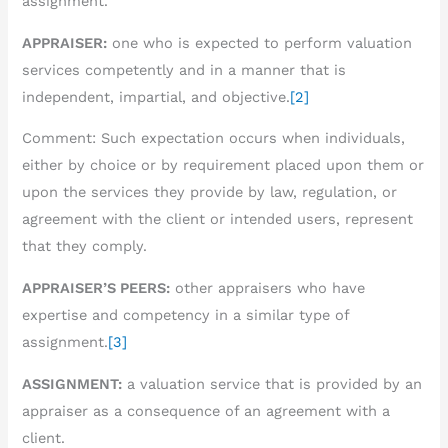
assignment.
APPRAISER:
one who is expected to perform valuation
services competently and in a manner that is
independent, impartial, and objective.
[2]
Comment: Such expectation occurs when individuals,
either by choice or by requirement placed upon them or
upon the services they provide by law, regulation, or
agreement with the client or intended users, represent
that they comply.
APPRAISER’S PEERS:
other appraisers who have
expertise and competency in a similar type of
assignment.
[3]
ASSIGNMENT:
a valuation service that is provided by an
appraiser as a consequence of an agreement with a
client.