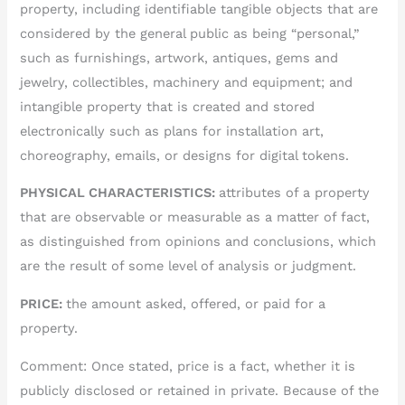
property, including identifiable tangible objects that are
considered by the general public as being “personal,”
such as furnishings, artwork, antiques, gems and
jewelry, collectibles, machinery and equipment; and
intangible property that is created and stored
electronically such as plans for installation art,
choreography, emails, or designs for digital tokens.
PHYSICAL CHARACTERISTICS:
attributes of a property
that are observable or measurable as a matter of fact,
as distinguished from opinions and conclusions, which
are the result of some level of analysis or judgment.
PRICE:
the amount asked, offered, or paid for a
property.
Comment: Once stated, price is a fact, whether it is
publicly disclosed or retained in private. Because of the