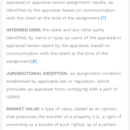
appraisal or appraisal review assignment results, as
identified by the appraiser based on communication
with the client at the time of the assignment.
[7]
INTENDED USER:
the client and any other party
identified, by name or type, as users of the appraisal or
appraisal review report by the appraiser, based on
communication with the client at the time of the
assignment.
[8]
JURISDICTIONAL EXCEPTION:
an assignment condition
established by applicable law or regulation, which
precludes an appraiser from complying with a part of
USPAP.
MARKET VALUE:
a type of value, stated as an opinion,
that presumes the transfer of a property (i.e., a right of
ownership or a bundle of such rights), as of a certain