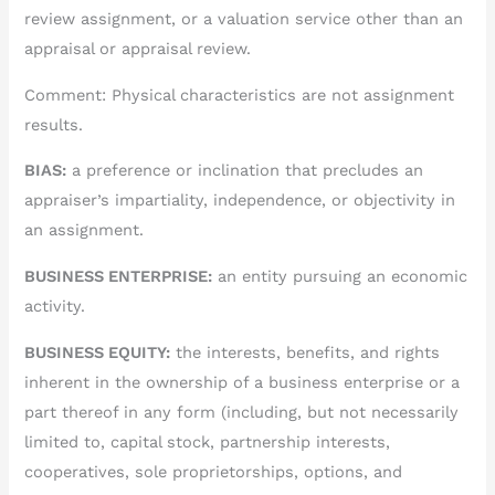
review assignment, or a valuation service other than an
appraisal or appraisal review.
Comment: Physical characteristics are not assignment
results.
BIAS:
a preference or inclination that precludes an
appraiser’s impartiality, independence, or objectivity in
an assignment.
BUSINESS ENTERPRISE:
an entity pursuing an economic
activity.
BUSINESS EQUITY:
the interests, benefits, and rights
inherent in the ownership of a business enterprise or a
part thereof in any form (including, but not necessarily
limited to, capital stock, partnership interests,
cooperatives, sole proprietorships, options, and