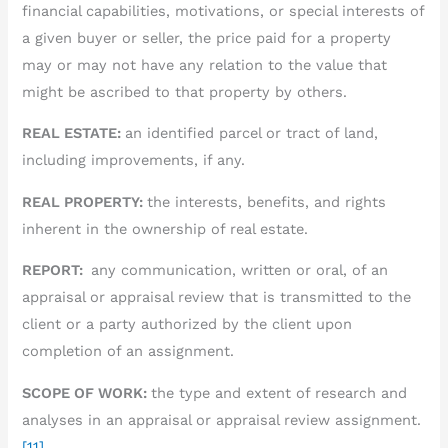
financial capabilities, motivations, or special interests of
a given buyer or seller, the price paid for a property
may or may not have any relation to the value that
might be ascribed to that property by others.
REAL ESTATE:
an identified parcel or tract of land,
including improvements, if any.
REAL PROPERTY:
the interests, benefits, and rights
inherent in the ownership of real estate.
REPORT:
any communication, written or oral, of an
appraisal or appraisal review that is transmitted to the
client or a party authorized by the client upon
completion of an assignment.
SCOPE OF WORK:
the type and extent of research and
analyses in an appraisal or appraisal review assignment.
[11]