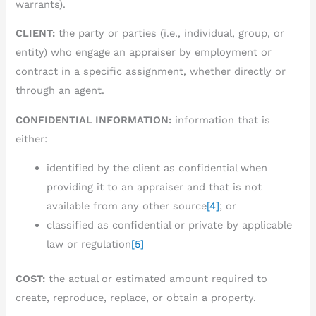
warrants).
CLIENT:
the party or parties (i.e., individual, group, or
entity) who engage an appraiser by employment or
contract in a specific assignment, whether directly or
through an agent.
CONFIDENTIAL INFORMATION:
information that is
either:
identified by the client as confidential when
providing it to an appraiser and that is not
available from any other source
[4]
; or
classified as confidential or private by applicable
law or regulation
[5]
COST:
the actual or estimated amount required to
create, reproduce, replace, or obtain a property.