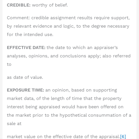
CREDIBLE:
worthy of belief.
Comment: credible assignment results require support,
by relevant evidence and logic, to the degree necessary
for the intended use.
EFFECTIVE DATE:
the date to which an appraiser’s
analyses, opinions, and conclusions apply; also referred
to
as date of value.
EXPOSURE TIME:
an opinion, based on supporting
market data, of the length of time that the property
interest being appraised would have been offered on
the market prior to the hypothetical consummation of a
sale at
market value on the effective date of the appraisal.
[6]