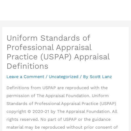
Skip
to
content
Uniform Standards of
Professional Appraisal
Practice (USPAP) Appraisal
Definitions
Leave a Comment
/
Uncategorized
/ By
Scott Lanz
Definitions from USPAP are reproduced with the
permission of The Appraisal Foundation. Uniform
Standards of Professional Appraisal Practice (USPAP)
copyright © 2020-21 by The Appraisal Foundation. All
rights reserved. No part of USPAP or the guidance
material may be reproduced without prior consent of