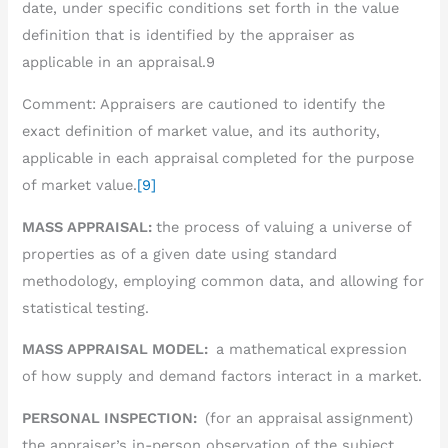
date, under specific conditions set forth in the value
definition that is identified by the appraiser as
applicable in an appraisal.9
Comment: Appraisers are cautioned to identify the
exact definition of market value, and its authority,
applicable in each appraisal completed for the purpose
of market value.
[9]
MASS APPRAISAL:
the process of valuing a universe of
properties as of a given date using standard
methodology, employing common data, and allowing for
statistical testing.
MASS APPRAISAL MODEL:
a mathematical expression
of how supply and demand factors interact in a market.
PERSONAL INSPECTION:
(for an appraisal assignment)
the appraiser’s in-person observation of the subject