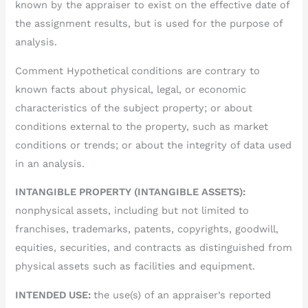
known by the appraiser to exist on the effective date of
the assignment results, but is used for the purpose of
analysis.
Comment Hypothetical conditions are contrary to
known facts about physical, legal, or economic
characteristics of the subject property; or about
conditions external to the property, such as market
conditions or trends; or about the integrity of data used
in an analysis.
INTANGIBLE PROPERTY (INTANGIBLE ASSETS):
nonphysical assets, including but not limited to
franchises, trademarks, patents, copyrights, goodwill,
equities, securities, and contracts as distinguished from
physical assets such as facilities and equipment.
INTENDED USE:
the use(s) of an appraiser’s reported