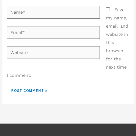
Name*
Save
my name,
email, and
Email*
website in
this
Website
browser
for the
next time
I comment.