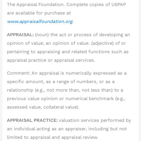
The Appraisal Foundation. Complete copies of USPAP
are available for purchase at
www.appraisalfoundation.org
.
APPRAISAL:
(noun) the act or process of developing an
opinion of value; an opinion of value. (adjective) of or
pertaining to appraising and related functions such as
appraisal practice or appraisal services.
Comment: An appraisal is numerically expressed as a
specific amount, as a range of numbers, or as a
relationship (e.g., not more than, not less than) to a
previous value opinion or numerical benchmark (e.g.,
assessed value, collateral value).
APPRAISAL PRACTICE:
valuation services performed by
an individual acting as an appraiser, including but not
limited to appraisal and appraisal review.