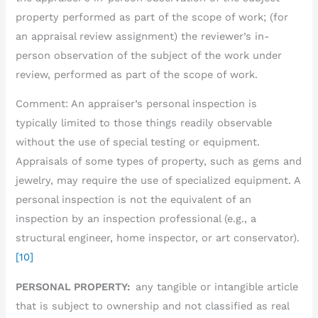
property performed as part of the scope of work; (for
an appraisal review assignment) the reviewer’s in-
person observation of the subject of the work under
review, performed as part of the scope of work.
Comment: An appraiser’s personal inspection is
typically limited to those things readily observable
without the use of special testing or equipment.
Appraisals of some types of property, such as gems and
jewelry, may require the use of specialized equipment. A
personal inspection is not the equivalent of an
inspection by an inspection professional (e.g., a
structural engineer, home inspector, or art conservator).
[10]
PERSONAL PROPERTY:
any tangible or intangible article
that is subject to ownership and not classified as real