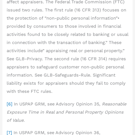
affect appraisers. The Federal Trade Commission (FTC)
issued two rules. The first rule (16 CFR 313) focuses on
the protection of “non-public personal information”•
provided by consumers to those involved in financial
activities found to be closely related to banking or usual
in connection with the transaction of banking.” These
activities include” appraising real or personal property.”
See GLB-Privacy. The second rule (16 CFR 314) requires
appraisers to safeguard customer non-public personal
information. See GLB-Safeguards-Rule. Significant
liability exists for appraisers should they fail to comply
with these FTC rules.
[6]
In USPAP GRM, see Advisory Opinion 35,
Reasonable
Exposure Time in Real and Personal Property Opinions
of Value.
[7]
In USPAP GRM, see Advisory Opinion 36,