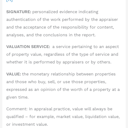
SIGNATURE:
personalized evidence indicating
authentication of the work performed by the appraiser
and the acceptance of the responsibility for content,
analyses, and the conclusions in the report.
VALUATION SERVICE:
a service pertaining to an aspect
of property value, regardless of the type of service and
whether it is performed by appraisers or by others.
VALUE:
the monetary relationship between properties
and those who buy, sell, or use those properties,
expressed as an opinion of the worth of a property at a
given time.
Comment: In appraisal practice, value will always be
qualified – for example, market value, liquidation value,
or investment value.