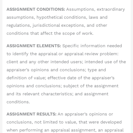
ASSIGNMENT CONDITIONS:
Assumptions, extraordinary
assumptions, hypothetical conditions, laws and
regulations, jurisdictional exceptions, and other
conditions that affect the scope of work.
ASSIGNMENT ELEMENTS:
Specific information needed
to identify the appraisal or appraisal review problem:
client and any other intended users; intended use of the
appraiser’s opinions and conclusions; type and
definition of value; effective date of the appraiser’s
opinions and conclusions; subject of the assignment
and its relevant characteristics; and assignment
conditions.
ASSIGNMENT RESULTS:
An appraiser’s opinions or
conclusions, not limited to value, that were developed
when performing an appraisal assignment, an appraisal