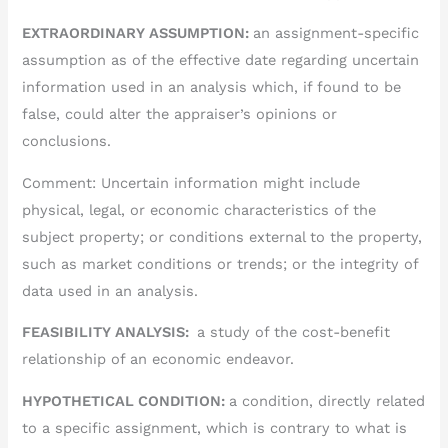
EXTRAORDINARY ASSUMPTION:
an assignment-specific
assumption as of the effective date regarding uncertain
information used in an analysis which, if found to be
false, could alter the appraiser’s opinions or
conclusions.
Comment: Uncertain information might include
physical, legal, or economic characteristics of the
subject property; or conditions external to the property,
such as market conditions or trends; or the integrity of
data used in an analysis.
FEASIBILITY ANALYSIS:
a study of the cost-benefit
relationship of an economic endeavor.
HYPOTHETICAL CONDITION:
a condition, directly related
to a specific assignment, which is contrary to what is