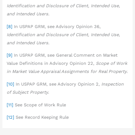
Identification and Disclosure of Client, Intended Use,
and Intended Users.
[8]
In USPAP GRM, see Advisory Opinion 36,
Identification and Disclosure of Client, Intended Use,
and Intended Users
.
[9]
In USPAP GRM, see General Comment on Market
Value Definitions in Advisory Opinion 22,
Scope of Work
in Market Value Appraisal Assignments for Real Property.
[10]
In USPAP GRM, see Advisory Opinion 2,
Inspection
of Subject Property.
[11]
See Scope of Work Rule
[12]
See Record Keeping Rule