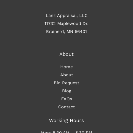
Lanz Appraisal, LLC
11732 Maplewood Dr.
Brainerd, MN 56401
About
Home
About
Bid Request
Blog
FAQs
Contact
Working Hours
Mon: 8.30 AM – 5.30 PM