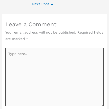
Next Post
→
Leave a Comment
Your email address will not be published.
Required fields
are marked
*
Type
here..