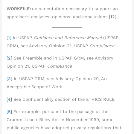
WORKFILE:
documentation necessary to support an
appraiser’s analyses, opinions, and conclusions.
[12]
[1]
In USPAP
Guidance and Reference Manual
(USPAP
GRM), see Advisory Opinion 21, USPAP
Compliance
[2]
See Preamble and in USPAP GRM, see Advisory
Opinion 21, USPAP
Compliance
[3]
In USPAP GRM, see Advisory Opinion 29, An
Acceptable Scope of Work
[4]
See Confidentiality section of the ETHICS RULE
[5]
For example, pursuant to the passage of the
Gramm-Leach-Bliley Act in November 1999, some
public agencies have adopted privacy regulations that