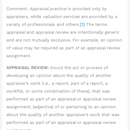
Comment:
Appraisal practice
is provided only by
appraisers, while
valuation services
are provided by a
variety of professionals and others.
[1]
The terms
appraisal
and
appraisal review
are intentionally generic
and are not mutually exclusive. For example, an opinion
of value may be required as part of an appraisal review
assignment.
APPRAISAL REVIEW:
(noun) the act or process of
developing an opinion about the quality of another
appraiser’s work (i.e., a report, part of a report, a
workfile, or some combination of these), that was
performed as part of an appraisal or appraisal review
assignment; (adjective) of or pertaining to an opinion
about the quality of another appraiser’s work that was
performed as part of an appraisal or appraisal review