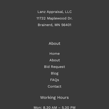
Lanz Appraisal, LLC
11732 Maplewood Dr.
Brainerd, MN 56401
About
Home
About
Bid Request
Blog
FAQs
Contact
Working Hours
Mon: 8.30 AM – 5.30 PM