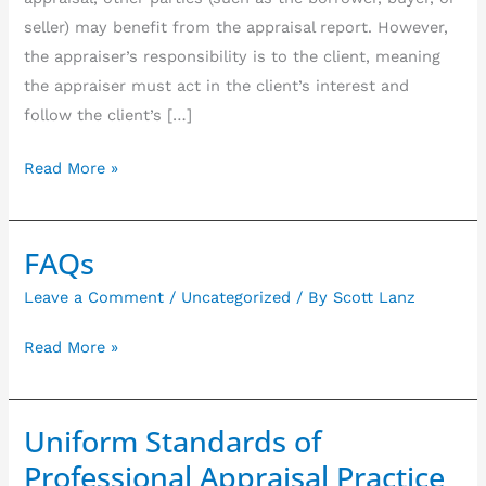
estate
seller) may benefit from the appraisal report. However,
appraisal
the appraiser’s responsibility is to the client, meaning
assignment
the appraiser must act in the client’s interest and
follow the client’s […]
Read More »
FAQs
FAQs
Leave a Comment
/
Uncategorized
/ By
Scott Lanz
Read More »
Uniform Standards of
Uniform
Standards
Professional Appraisal Practice