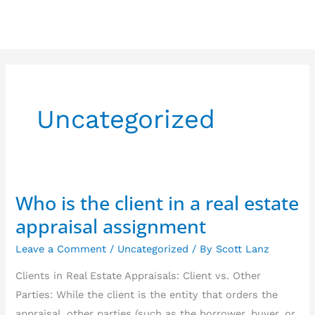
Skip
to
content
Uncategorized
Who is the client in a real estate
Who
is
appraisal assignment
the
Leave a Comment
/
Uncategorized
/ By
Scott Lanz
client
in
Clients in Real Estate Appraisals: Client vs. Other
a
Parties: While the client is the entity that orders the
real
appraisal, other parties (such as the borrower, buyer, or