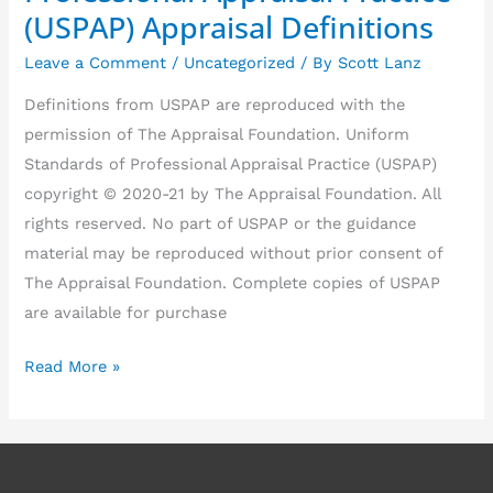
of
(USPAP) Appraisal Definitions
Professional
Leave a Comment
/
Uncategorized
/ By
Scott Lanz
Appraisal
Practice
Definitions from USPAP are reproduced with the
(USPAP)
permission of The Appraisal Foundation. Uniform
Appraisal
Standards of Professional Appraisal Practice (USPAP)
Definitions
copyright © 2020-21 by The Appraisal Foundation. All
rights reserved. No part of USPAP or the guidance
material may be reproduced without prior consent of
The Appraisal Foundation. Complete copies of USPAP
are available for purchase
Read More »